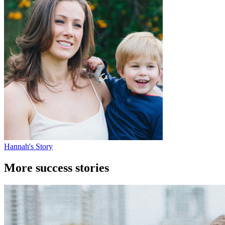
Hannah's Story
More success stories