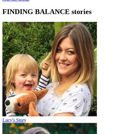
FINDING BALANCE stories
Lucy's Story