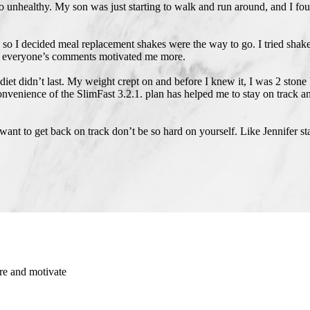
so unhealthy. My son was just starting to walk and run around, and I fo
 so I decided meal replacement shakes were the way to go. I tried shake
 and everyone’s comments motivated me more.
et didn’t last. My weight crept on and before I knew it, I was 2 stone
e convenience of the SlimFast 3.2.1. plan has helped me to stay on track
 want to get back on track don’t be so hard on yourself. Like Jennifer st
re and motivate