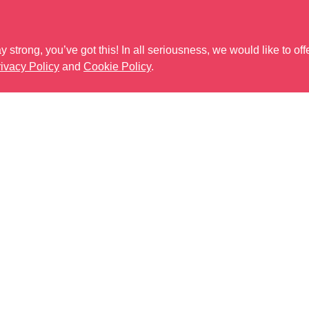
 strong, you’ve got this! In all seriousness, we would like to off
ivacy Policy
and
Cookie Policy
.