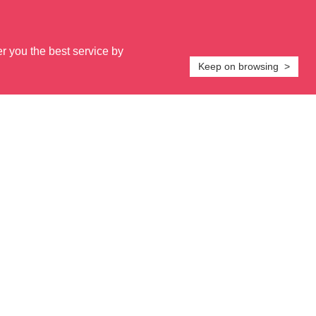
er you the best service by
Keep on browsing >