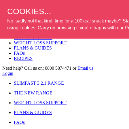
Where to buy
COOKIES...
No, sadly not that kind, time for a 100kcal snack maybe? Stay
Login
using cookies. Carry on browsing if you’re happy with our
Pr
SLIMFAST 3.2.1 RANGE
THE NEW RANGE
WEIGHT LOSS SUPPORT
PLANS & GUIDES
FAQs
RECIPES
Need help? Call us on:
0800 5874471
or
Email us
Login
SLIMFAST 3.2.1 RANGE
THE NEW RANGE
WEIGHT LOSS SUPPORT
PLANS & GUIDES
FAQs