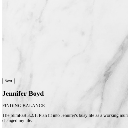
Next
Jennifer Boyd
FINDING BALANCE
The SlimFast 3.2.1. Plan fit into Jennifer's busy life as a working mum,
changed my life.