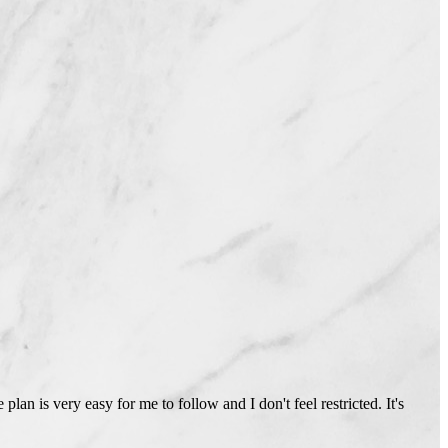
lan is very easy for me to follow and I don't feel restricted. It's