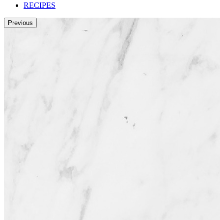
RECIPES
Previous