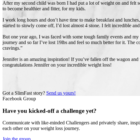
After my second child was born I had put a lot of weight on and felt 
to become healthier and fitter, for my kids.
I work long hours and don’t have time to make breakfast and lunches,
started to slowly come off, I’d lost almost 4 stone. I felt incredible
But one year ago, I was faced with some tough family events and my di
journey and so far I’ve lost 19lbs and feel so much better for it. Th
cravings.”
Jennifer is an amazing inspiration! If you’ve fallen off the wagon and
congratulations Jennifer on your incredible weight loss!
Got a SlimFast story?
Send us yours!
Facebook Group
Have you kicked-off a challenge yet?
Communicate with like-minded Challengers and privately share, inspi
each other on your weight loss journey.
Join the group