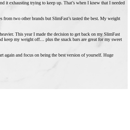
und it exhausting trying to keep up. That’s when I knew that I needed
s from two other brands but SlimFast’s tasted the best. My weight
 heavier. This year I made the decision to get back on my SlimFast
 and keep my weight off… plus the snack bars are great for my sweet
art again and focus on being the best version of yourself. Huge