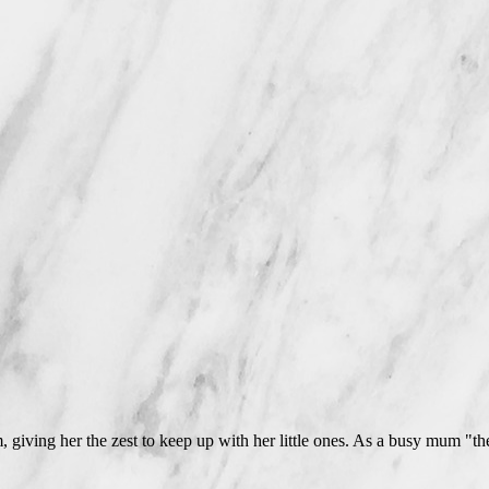
 giving her the zest to keep up with her little ones. As a busy mum "the p