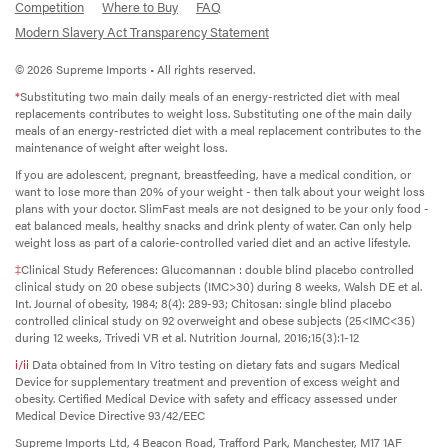
Competition
Where to Buy
FAQ
Modern Slavery Act Transparency Statement
© 2026 Supreme Imports • All rights reserved.
*
Substituting two main daily meals of an energy-restricted diet with meal
replacements contributes to weight loss. Substituting one of the main daily
meals of an energy-restricted diet with a meal replacement contributes to the
maintenance of weight after weight loss.
If you are adolescent, pregnant, breastfeeding, have a medical condition, or
want to lose more than 20% of your weight - then talk about your weight loss
plans with your doctor. SlimFast meals are not designed to be your only food -
eat balanced meals, healthy snacks and drink plenty of water. Can only help
weight loss as part of a calorie-controlled varied diet and an active lifestyle.
‡
Clinical Study References: Glucomannan : double blind placebo controlled
clinical study on 20 obese subjects (IMC>30) during 8 weeks, Walsh DE et al.
Int. Journal of obesity, 1984; 8(4): 289-93; Chitosan: single blind placebo
controlled clinical study on 92 overweight and obese subjects (25<IMC<35)
during 12 weeks, Trivedi VR et al. Nutrition Journal, 2016;15(3):1-12
i/ii
Data obtained from In Vitro testing on dietary fats and sugars Medical
Device for supplementary treatment and prevention of excess weight and
obesity. Certified Medical Device with safety and efficacy assessed under
Medical Device Directive 93/42/EEC
Supreme Imports Ltd, 4 Beacon Road, Trafford Park, Manchester, M17 1AF