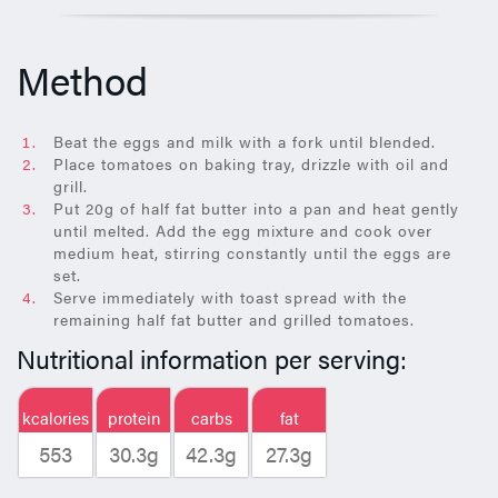
Method
Beat the eggs and milk with a fork until blended.
Place tomatoes on baking tray, drizzle with oil and
grill.
Put 20g of half fat butter into a pan and heat gently
until melted. Add the egg mixture and cook over
medium heat, stirring constantly until the eggs are
set.
Serve immediately with toast spread with the
remaining half fat butter and grilled tomatoes.
Nutritional information per serving:
kcalories
protein
carbs
fat
553
30.3g
42.3g
27.3g