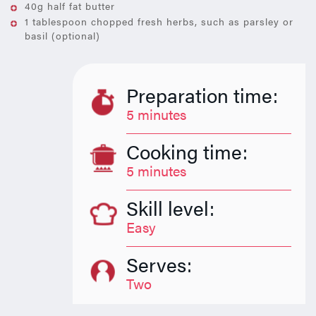
40g half fat butter
1 tablespoon chopped fresh herbs, such as parsley or
basil (optional)
Preparation time:
5 minutes
Cooking time:
5 minutes
Skill level:
Easy
Serves:
Two