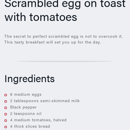
Scrambled egg on toast
with tomatoes
The secret to perfect scrambled egg is not to overcook it.
This tasty breakfast will set you up for the day.
Ingredients
6 medium eggs
2 tablespoons semi-skimmed milk
Black pepper
2 teaspoons oil
4 medium tomatoes, halved
4 thick slices bread