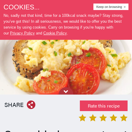
COOKIES...
Where
Keep on browsing >
to buy
No, sadly not that kind, time for a 100kcal snack maybe? Stay strong,
you’ve got this! In all seriousness, we would like to offer you the best
service by using cookies. Carry on browsing if you’re happy with
our
Privacy Policy
and
Cookie Policy
.
SHARE
Rate this recipe