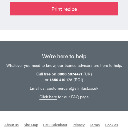
Print recipe
We’re here to help
Whatever you need to know, our trained advisors are here to help.
Call free on
0800 5874471
(UK)
or
1850 419 172
(ROI)
Email us:
customercare@slimfast.co.uk
Click here
for our FAQ page
About us
Site Map
BMI Calculator
Privacy
Terms
Cookies