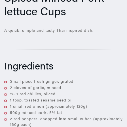
lettuce Cups
A quick, simple and tasty Thai inspired dish.
Ingredients
Small piece fresh ginger, grated
2 cloves of garlic, minced
½- 1 red chillies, sliced
1 tbsp. toasted sesame seed oil
1 small red onion (approximately 120g)
500g minced pork, 5% fat
2 red peppers, chopped into small cubes (approximately
160g each)