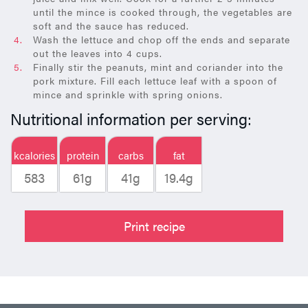
until the mince is cooked through, the vegetables are
soft and the sauce has reduced.
Wash the lettuce and chop off the ends and separate
out the leaves into 4 cups.
Finally stir the peanuts, mint and coriander into the
pork mixture. Fill each lettuce leaf with a spoon of
mince and sprinkle with spring onions.
Nutritional information per serving:
kcalories
protein
carbs
fat
583
61g
41g
19.4g
Print recipe