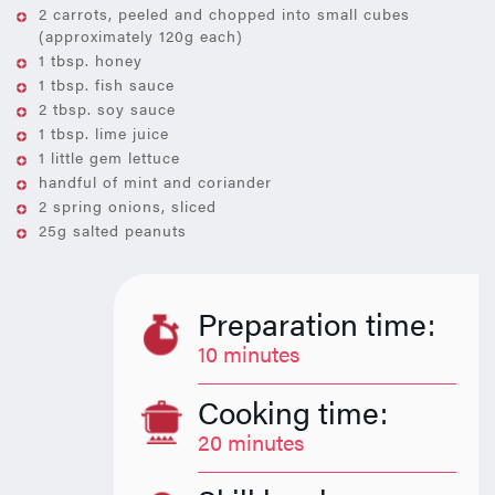
2 carrots, peeled and chopped into small cubes
(approximately 120g each)
1 tbsp. honey
1 tbsp. fish sauce
2 tbsp. soy sauce
1 tbsp. lime juice
1 little gem lettuce
handful of mint and coriander
2 spring onions, sliced
25g salted peanuts
Preparation time:
10 minutes
Cooking time:
20 minutes