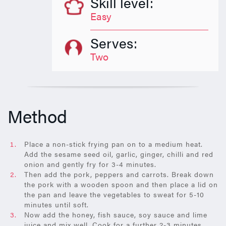
Skill level:
Easy
Serves:
Two
Method
Place a non-stick frying pan on to a medium heat.
Add the sesame seed oil, garlic, ginger, chilli and red
onion and gently fry for 3-4 minutes.
Then add the pork, peppers and carrots. Break down
the pork with a wooden spoon and then place a lid on
the pan and leave the vegetables to sweat for 5-10
minutes until soft.
Now add the honey, fish sauce, soy sauce and lime
juice and mix well. Cook for a further 2-3 minutes