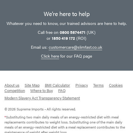
We’re here to help
Whatever you need to know, our trained advisors are here to help.
Call free on
0800 5874471
(UK)
or
1850 419 172
(ROI)
Email us:
customercare@slimfast.co.uk
Click here
for our FAQ page
About us
Site Map
BMI Calculator
Privacy
Terms
Cookies
Competition
Where to Buy
FAQ
Modern Slavery Act Transparency Statement
© 2026 Supreme Imports • All rights reserved.
*
Substituting two main daily meals of an energy-restricted diet with meal
replacements contributes to weight loss. Substituting one of the main daily
meals of an energy-restricted diet with a meal replacement contributes to the
maintenance of weight after weight loss.