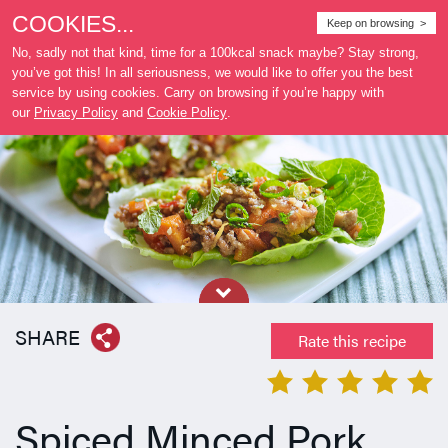
COOKIES...
Where
Keep on browsing >
to buy
No, sadly not that kind, time for a 100kcal snack maybe? Stay strong,
you’ve got this! In all seriousness, we would like to offer you the best
service by using cookies. Carry on browsing if you’re happy with
our
Privacy Policy
and
Cookie Policy
.
SHARE
Rate this recipe
Spiced Minced Pork