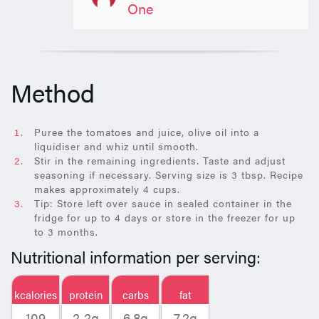
One
Method
Puree the tomatoes and juice, olive oil into a
liquidiser and whiz until smooth.
Stir in the remaining ingredients. Taste and adjust
seasoning if necessary. Serving size is 3 tbsp. Recipe
makes approximately 4 cups.
Tip: Store left over sauce in sealed container in the
fridge for up to 4 days or store in the freezer for up
to 3 months.
Nutritional information per serving:
kcalories
protein
carbs
fat
109
2.2g
6.8g
7.2g