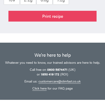
Print recipe
We’re here to help
Whatever you need to know, our trained advisors are here to help.
Call free on
0800 5874471
(UK)
or
1850 419 172
(ROI)
Email us:
customercare@slimfast.co.uk
Click here
for our FAQ page