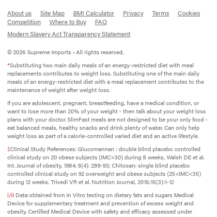
About us
Site Map
BMI Calculator
Privacy
Terms
Cookies
Competition
Where to Buy
FAQ
Modern Slavery Act Transparency Statement
© 2026 Supreme Imports • All rights reserved.
*
Substituting two main daily meals of an energy-restricted diet with meal
replacements contributes to weight loss. Substituting one of the main daily
meals of an energy-restricted diet with a meal replacement contributes to the
maintenance of weight after weight loss.
If you are adolescent, pregnant, breastfeeding, have a medical condition, or
want to lose more than 20% of your weight - then talk about your weight loss
plans with your doctor. SlimFast meals are not designed to be your only food -
eat balanced meals, healthy snacks and drink plenty of water. Can only help
weight loss as part of a calorie-controlled varied diet and an active lifestyle.
‡
Clinical Study References: Glucomannan : double blind placebo controlled
clinical study on 20 obese subjects (IMC>30) during 8 weeks, Walsh DE et al.
Int. Journal of obesity, 1984; 8(4): 289-93; Chitosan: single blind placebo
controlled clinical study on 92 overweight and obese subjects (25<IMC<35)
during 12 weeks, Trivedi VR et al. Nutrition Journal, 2016;15(3):1-12
i/ii
Data obtained from In Vitro testing on dietary fats and sugars Medical
Device for supplementary treatment and prevention of excess weight and
obesity. Certified Medical Device with safety and efficacy assessed under