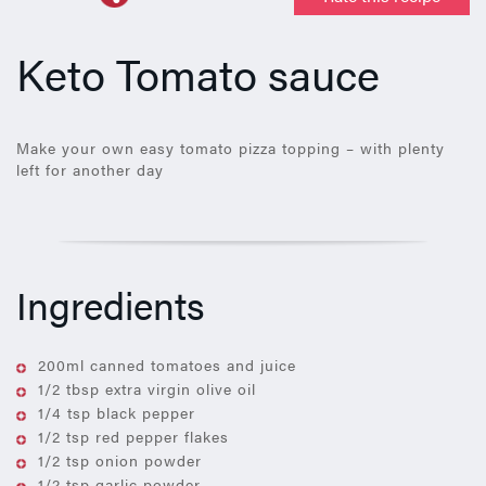
Keto Tomato sauce
Make your own easy tomato pizza topping – with plenty
left for another day
Ingredients
200ml canned tomatoes and juice
1/2 tbsp extra virgin olive oil
1/4 tsp black pepper
1/2 tsp red pepper flakes
1/2 tsp onion powder
1/2 tsp garlic powder