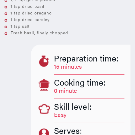
1 tsp dried basil
1 tsp dried oregano
1 tsp dried parsley
1 tsp salt
Fresh basil, finely chopped
Preparation time:
15 minutes
Cooking time:
0 minute
Skill level:
Easy
Serves: