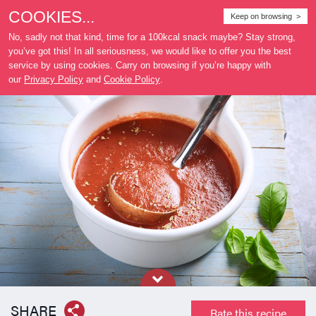
COOKIES...
Where
Keep on browsing >
to buy
No, sadly not that kind, time for a 100kcal snack maybe? Stay strong,
you’ve got this! In all seriousness, we would like to offer you the best
service by using cookies. Carry on browsing if you’re happy with
our
Privacy Policy
and
Cookie Policy
.
SHARE
Rate this recipe