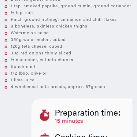
1 tsp. smoked paprika, ground cumin, ground coriander
½ tsp. salt
Pinch ground nutmeg, cinnamon and chilli flakes
8 boneless, skinless chicken thighs
Watermelon salad
350g water melon, cubed
120g feta cheese, cubed
30g red onions thinly sliced
½ cucumber, cut into chunks
Bunch mint
1/2 tbsp. olive oil
1 lime juice
4 wholemeal pitta breads, approx. 67g each
Preparation time:
15 minutes
Cooking time: