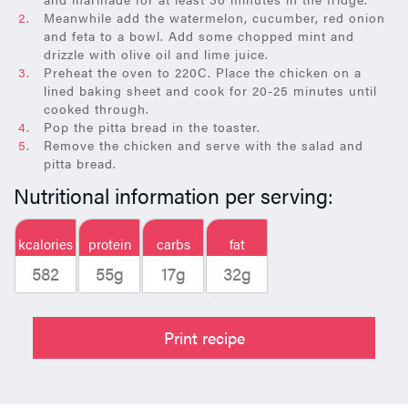
Meanwhile add the watermelon, cucumber, red onion
and feta to a bowl. Add some chopped mint and
drizzle with olive oil and lime juice.
Preheat the oven to 220C. Place the chicken on a
lined baking sheet and cook for 20-25 minutes until
cooked through.
Pop the pitta bread in the toaster.
Remove the chicken and serve with the salad and
pitta bread.
Nutritional information per serving:
kcalories
protein
carbs
fat
582
55g
17g
32g
Print recipe