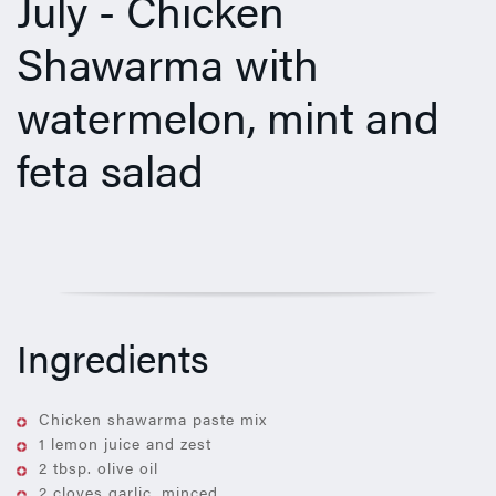
July - Chicken
Shawarma with
watermelon, mint and
feta salad
Ingredients
Chicken shawarma paste mix
1 lemon juice and zest
2 tbsp. olive oil
2 cloves garlic, minced