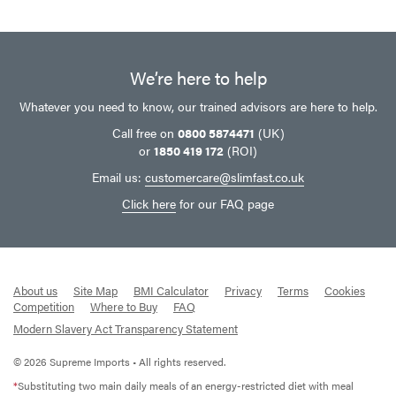
We’re here to help
Whatever you need to know, our trained advisors are here to help.
Call free on
0800 5874471
(UK)
or
1850 419 172
(ROI)
Email us:
customercare@slimfast.co.uk
Click here
for our FAQ page
About us
Site Map
BMI Calculator
Privacy
Terms
Cookies
Competition
Where to Buy
FAQ
Modern Slavery Act Transparency Statement
© 2026 Supreme Imports • All rights reserved.
*
Substituting two main daily meals of an energy-restricted diet with meal