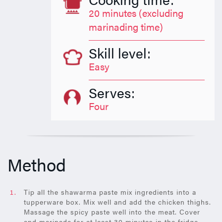
20 minutes (excluding
marinading time)
Skill level:
Easy
Serves:
Four
Method
Tip all the shawarma paste mix ingredients into a
tupperware box. Mix well and add the chicken thighs.
Massage the spicy paste well into the meat. Cover
and marinade for at least 30 minutes in the fridge.