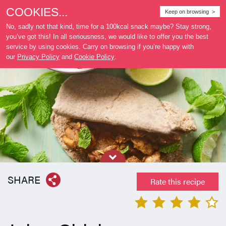
COOKIES...
Where
Keep on browsing >
to buy
No, sadly not that kind, time for a 100kcal snack maybe? Stay strong,
you’ve got this! In all seriousness, we would like to offer you the best
service by using cookies. Carry on browsing if you’re happy with
our
Privacy Policy
and
Cookie Policy
.
SHARE
Rate this recipe