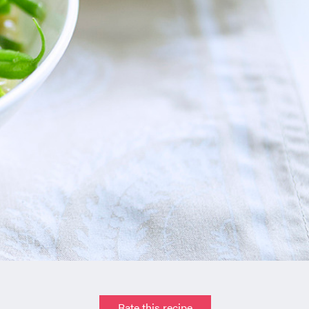
Rate this recipe