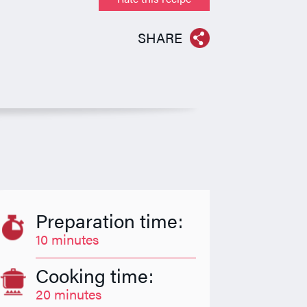
SHARE
Preparation time:
10 minutes
Cooking time:
20 minutes