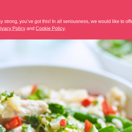
Need help? Call u
 strong, you’ve got this! In all seriousness, we would like to off
SLIMFAST 3.2.1 RANGE
THE NEW RANGE
WEIGHT LOSS SUP
ivacy Policy
and
Cookie Policy
.