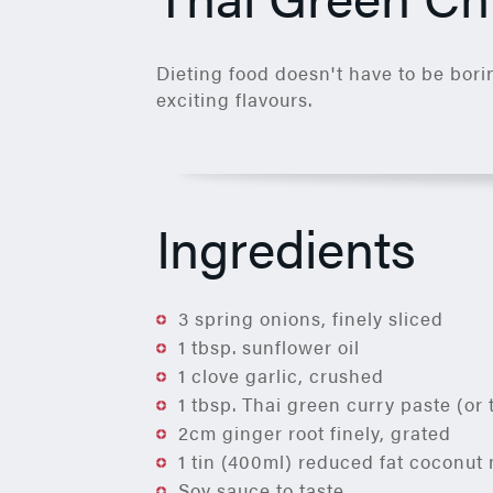
Dieting food doesn't have to be borin
exciting flavours.
Ingredients
3 spring onions, finely sliced
1 tbsp. sunflower oil
1 clove garlic, crushed
1 tbsp. Thai green curry paste (or 
2cm ginger root finely, grated
1 tin (400ml) reduced fat coconut 
Soy sauce to taste