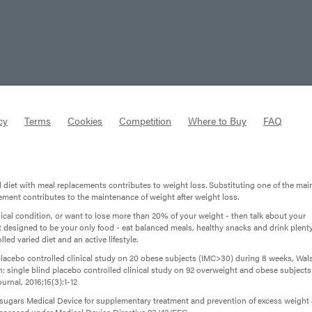
cy
Terms
Cookies
Competition
Where to Buy
FAQ
d diet with meal replacements contributes to weight loss. Substituting one of the mai
cement contributes to the maintenance of weight after weight loss.
dical condition, or want to lose more than 20% of your weight - then talk about your
t designed to be your only food - eat balanced meals, healthy snacks and drink plenty
led varied diet and an active lifestyle.
lacebo controlled clinical study on 20 obese subjects (IMC>30) during 8 weeks, Wal
osan: single blind placebo controlled clinical study on 92 overweight and obese subjects
urnal, 2016;15(3):1-12
d sugars Medical Device for supplementary treatment and prevention of excess weight