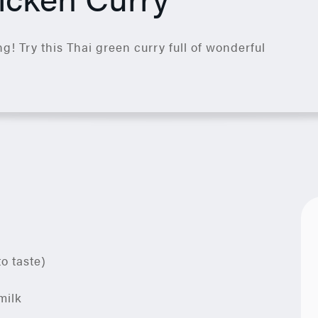
g! Try this Thai green curry full of wonderful
to taste)
milk