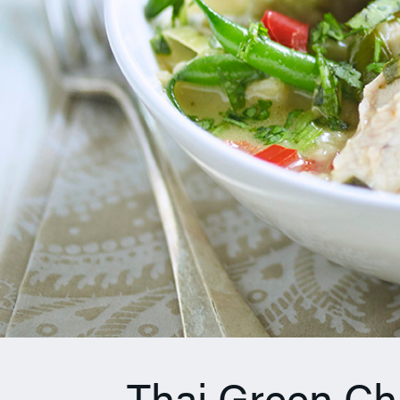
Thai Green Ch