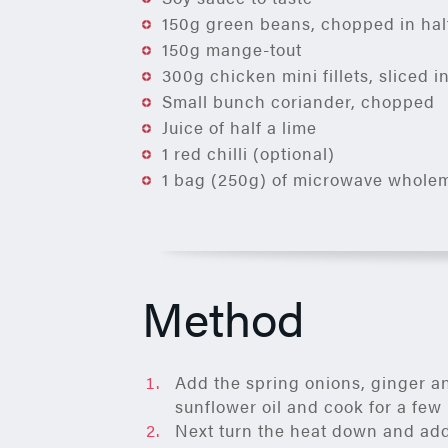
150g green beans, chopped in hal
150g mange-tout
300g chicken mini fillets, sliced i
Small bunch coriander, chopped
Juice of half a lime
1 red chilli (optional)
1 bag (250g) of microwave wholem
Method
Add the spring onions, ginger an
sunflower oil and cook for a fe
Next turn the heat down and add