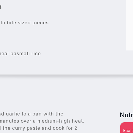
f
nto bite sized pieces
eal basmati rice
Nutr
d garlic to a pan with the
w minutes over a medium-high heat.
 the curry paste and cook for 2
kcal