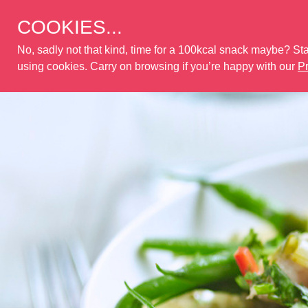
COOKIES...
No, sadly not that kind, time for a 100kcal snack maybe? Stay
using cookies. Carry on browsing if you’re happy with our
Pr