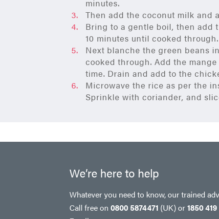
minutes.
Then add the coconut milk and a
Bring to a gentle boil, then add
10 minutes until cooked through.
Next blanche the green beans in 
cooked through. Add the mange t
time. Drain and add to the chick
Microwave the rice as per the in
Sprinkle with coriander, and slice
We’re here to help
Whatever you need to know, our trained advi
Call free on
0800 5874471
(UK)
or
1850 419