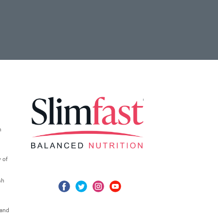
n
 of
sh
 and