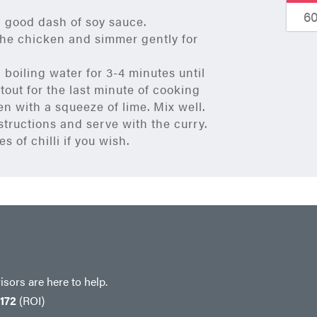
6
 good dash of soy sauce.
 the chicken and simmer gently for
boiling water for 3-4 minutes until
out for the last minute of cooking
en with a squeeze of lime. Mix well.
structions and serve with the curry.
s of chilli if you wish.
sors are here to help.
 172
(ROI)