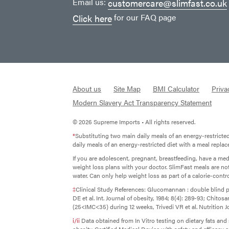
Email us:
customercare@slimfast.co.uk
for our FAQ page
Click here
About us
Site Map
BMI Calculator
Priva
Modern Slavery Act Transparency Statement
© 2026 Supreme Imports • All rights reserved.
*
Substituting two main daily meals of an energy-restricte
daily meals of an energy-restricted diet with a meal repla
If you are adolescent, pregnant, breastfeeding, have a me
weight loss plans with your doctor. SlimFast meals are no
water. Can only help weight loss as part of a calorie-control
‡
Clinical Study References: Glucomannan : double blind p
DE et al. Int. Journal of obesity, 1984; 8(4): 289-93; Chit
(25<IMC<35) during 12 weeks, Trivedi VR et al. Nutrition Jo
i/ii
Data obtained from In Vitro testing on dietary fats an