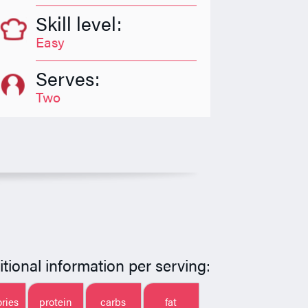
Skill level:
Easy
Serves:
Two
itional information per serving:
ories
protein
carbs
fat