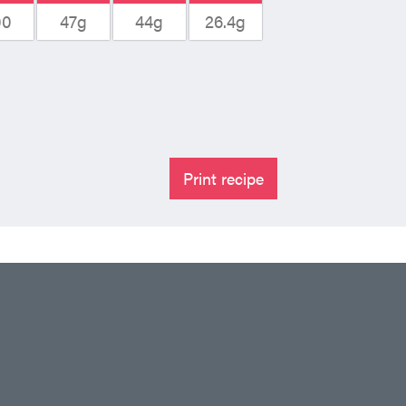
00
47g
44g
26.4g
Print recipe