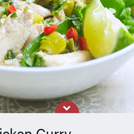
icken Curry