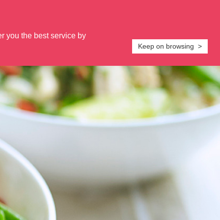
s on:
0800 5874471
or
Email us
Login
er you the best service by
PORT
PLANS & GUIDES
FAQs
RECIPES
Keep on browsing >