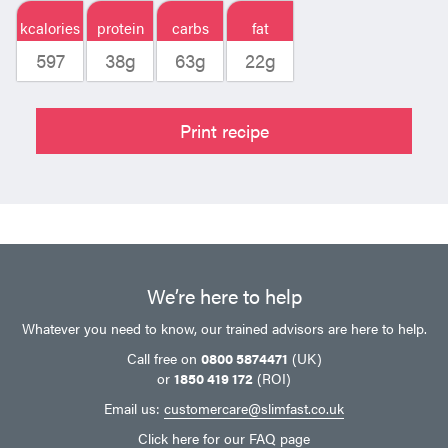
kcalories
protein
carbs
fat
597
38g
63g
22g
Print recipe
We’re here to help
Whatever you need to know, our trained advisors are here to help.
Call free on
0800 5874471
(UK)
or
1850 419 172
(ROI)
Email us:
customercare@slimfast.co.uk
Click here
for our FAQ page