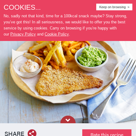
COOKIES...
Where
Keep on browsing >
to buy
No, sadly not that kind, time for a 100kcal snack maybe? Stay strong,
you’ve got this! In all seriousness, we would like to offer you the best
service by using cookies. Carry on browsing if you’re happy with
our
Privacy Policy
and
Cookie Policy
.
SHARE
Rate this recipe