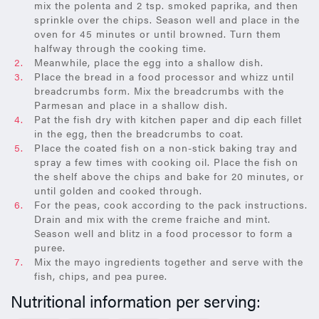
mix the polenta and 2 tsp. smoked paprika, and then
sprinkle over the chips. Season well and place in the
oven for 45 minutes or until browned. Turn them
halfway through the cooking time.
Meanwhile, place the egg into a shallow dish.
Place the bread in a food processor and whizz until
breadcrumbs form. Mix the breadcrumbs with the
Parmesan and place in a shallow dish.
Pat the fish dry with kitchen paper and dip each fillet
in the egg, then the breadcrumbs to coat.
Place the coated fish on a non-stick baking tray and
spray a few times with cooking oil. Place the fish on
the shelf above the chips and bake for 20 minutes, or
until golden and cooked through.
For the peas, cook according to the pack instructions.
Drain and mix with the creme fraiche and mint.
Season well and blitz in a food processor to form a
puree.
Mix the mayo ingredients together and serve with the
fish, chips, and pea puree.
Nutritional information per serving: