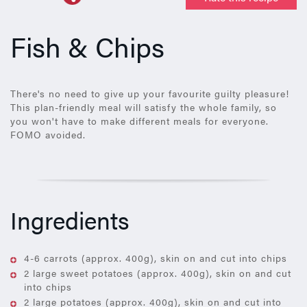
Fish & Chips
There's no need to give up your favourite guilty pleasure!
This plan-friendly meal will satisfy the whole family, so
you won't have to make different meals for everyone.
FOMO avoided.
Ingredients
4-6 carrots (approx. 400g), skin on and cut into chips
2 large sweet potatoes (approx. 400g), skin on and cut
into chips
2 large potatoes (approx. 400g), skin on and cut into