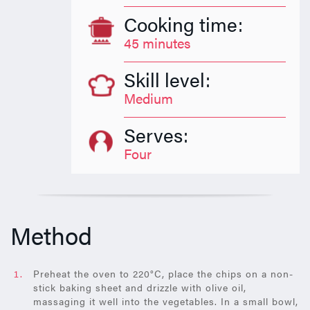
Cooking time:
45 minutes
Skill level:
Medium
Serves:
Four
Method
Preheat the oven to 220°C, place the chips on a non-
stick baking sheet and drizzle with olive oil,
massaging it well into the vegetables. In a small bowl,