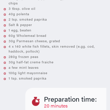
chips
3 tbsp. olive oil
40g polenta
2 tsp. smoked paprika
Salt & pepper
1 egg, beaten
60g Wholemeal bread
30g Parmesan cheese, grated
4 x 140 white fish fillets, skin removed (e.gg. cod,
haddock, pollock)
280g frozen peas
30g half-fat creme fraiche
a few mint leaves
100g light mayonnaise
1 tsp. smoked paprika
Preparation time:
20 minutes