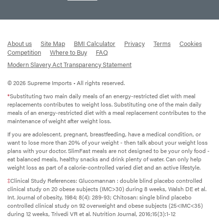
About us
Site Map
BMI Calculator
Privacy
Terms
Cookies
Competition
Where to Buy
FAQ
Modern Slavery Act Transparency Statement
© 2026 Supreme Imports • All rights reserved.
*
Substituting two main daily meals of an energy-restricted diet with meal
replacements contributes to weight loss. Substituting one of the main daily
meals of an energy-restricted diet with a meal replacement contributes to the
maintenance of weight after weight loss.
If you are adolescent, pregnant, breastfeeding, have a medical condition, or
want to lose more than 20% of your weight - then talk about your weight loss
plans with your doctor. SlimFast meals are not designed to be your only food -
eat balanced meals, healthy snacks and drink plenty of water. Can only help
weight loss as part of a calorie-controlled varied diet and an active lifestyle.
‡
Clinical Study References: Glucomannan : double blind placebo controlled
clinical study on 20 obese subjects (IMC>30) during 8 weeks, Walsh DE et al.
Int. Journal of obesity, 1984; 8(4): 289-93; Chitosan: single blind placebo
controlled clinical study on 92 overweight and obese subjects (25<IMC<35)
during 12 weeks, Trivedi VR et al. Nutrition Journal, 2016;15(3):1-12