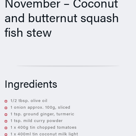
November – Coconut
and butternut squash
fish stew
Ingredients
1/2 tbsp. olive oil
1 onion approx. 100g, sliced
1 tsp. ground ginger, turmeric
1 tsp. mild curry powder
1 x 400g tin chopped tomatoes
1 x 400ml tin coconut milk light