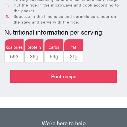
Put the rice in the microwave and cook according to
the packet.
Squeeze in the lime juice and sprinkle coriander on
the stew and serve with the rice.
Nutritional information per serving:
kcalories
protein
carbs
fat
593
36g
59g
21g
Print recipe
We’re here to help