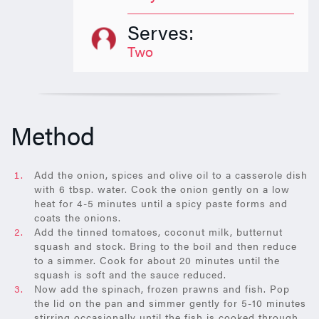
Serves:
Two
Method
Add the onion, spices and olive oil to a casserole dish
with 6 tbsp. water. Cook the onion gently on a low
heat for 4-5 minutes until a spicy paste forms and
coats the onions.
Add the tinned tomatoes, coconut milk, butternut
squash and stock. Bring to the boil and then reduce
to a simmer. Cook for about 20 minutes until the
squash is soft and the sauce reduced.
Now add the spinach, frozen prawns and fish. Pop
the lid on the pan and simmer gently for 5-10 minutes
stirring occasionally until the fish is cooked through.