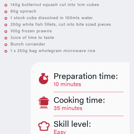
140g butternut squash cut into 1cm cubes
80g spinach
1 stock cube dissolved in 100mls water
200g white fish fillets, cut into bite sized pieces
100g frozen prawns
Juice of lime to taste
Bunch coriander
1 x 250g bag wholegrain microwave rice
Preparation time:
10 minutes
Cooking time:
35 minutes
Skill level:
Easy