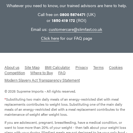
Whatever you need to know, our trained advisors are here to help.
Call free on
0800 5874471
(UK)
or
1850 419 172
(ROI)
Email us:
customercare@slimfast.co.uk
Click here
for our FAQ page
About us
Site Map
BMI Calculator
Privacy
Terms
Cookies
Competition
Where to Buy
FAQ
Modern Slavery Act Transparency Statement
© 2026 Supreme Imports • All rights reserved.
*
Substituting two main daily meals of an energy-restricted diet with meal
replacements contributes to weight loss. Substituting one of the main daily
meals of an energy-restricted diet with a meal replacement contributes to the
maintenance of weight after weight loss.
If you are adolescent, pregnant, breastfeeding, have a medical condition, or
want to lose more than 20% of your weight - then talk about your weight loss
plans with your doctor. SlimFast meals are not designed to be your only food -