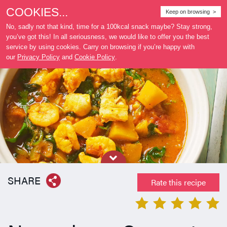
COOKIES...
Where
Keep on browsing >
to buy
No, sadly not that kind, time for a 100kcal snack maybe? Stay strong,
you’ve got this! In all seriousness, we would like to offer you the best
service by using cookies. Carry on browsing if you’re happy with
our
Privacy Policy
and
Cookie Policy
.
SHARE
Rate this recipe