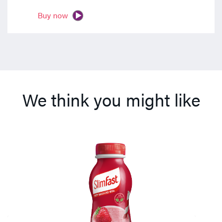
Buy now
We think you might like