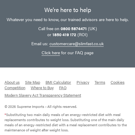
We’re here to help
Whatever you need to know, our trained advisors are here to help.
Call free on
0800 5874471
(UK)
or
1850 419 172
(ROI)
Email us:
customercare@slimfast.co.uk
Click here
for our FAQ page
About us
Site Map
BMI Calculator
Privacy
Terms
Cookies
Competition
Where to Buy
FAQ
Modern Slavery Act Transparency Statement
© 2026 Supreme Imports • All rights reserved.
*
Substituting two main daily meals of an energy-restricted diet with meal
replacements contributes to weight loss. Substituting one of the main daily
meals of an energy-restricted diet with a meal replacement contributes to the
maintenance of weight after weight loss.