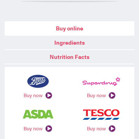
Buy online
Ingredients
Nutrition Facts
Buy now
Buy now
Buy now
Buy now