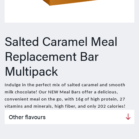
Salted Caramel Meal
Replacement Bar
Multipack
Indulge in the perfect mix of salted caramel and smooth
milk chocolate! Our NEW Meal Bars offer a delicious,
convenient meal on the go, with 16g of high protein, 27
vitamins and minerals, high fiber, and only 202 calories!
Other flavours