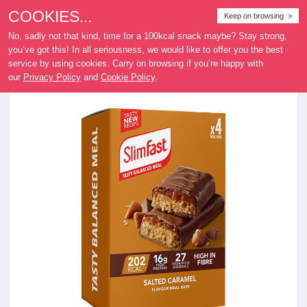
COOKIES...
Where
Keep on browsing >
to buy
No, sadly not that kind, time for a 100kcal snack maybe? Stay strong,
you’ve got this! In all seriousness, we would like to offer you the best
service by using cookies. Carry on browsing if you’re happy with
our
Privacy Policy
and
Cookie Policy
.