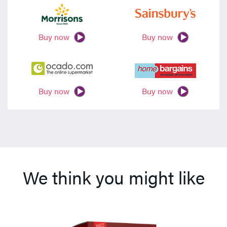
Buy now
Buy now
Buy now
Buy now
We think you might like