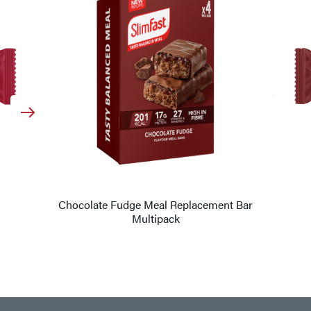
Chocolate Fudge Meal Replacement Bar
Multipack